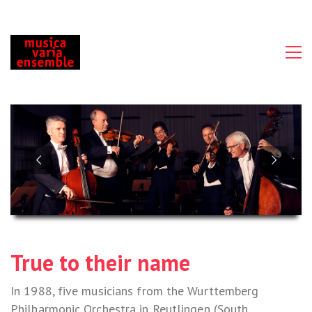
True to their name
In 1988, five musicians from the Wurttemberg
Philharmonic Orchestra in Reutlingen (South