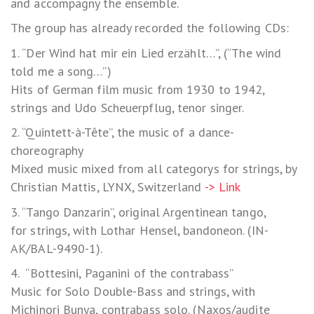
and accompagny the ensemble.
The group has already recorded the following CDs:
1. “Der Wind hat mir ein Lied erzählt…”, (“The wind
told me a song…”)
Hits of German film music from 1930 to 1942,
strings and Udo Scheuerpflug, tenor singer.
2. “Quintett-à-Tête”, the music of a dance-
choreography
Mixed music mixed from all categorys for strings, by
Christian Mattis, LYNX, Switzerland
-> Link
3. “Tango Danzarin”, original Argentinean tango,
for strings, with Lothar Hensel, bandoneon. (IN-
AK/BAL-9490-1).
4. “Bottesini, Paganini of the contrabass”
Music for Solo Double-Bass and strings, with
Michinori Bunya, contrabass solo. (Naxos/audite