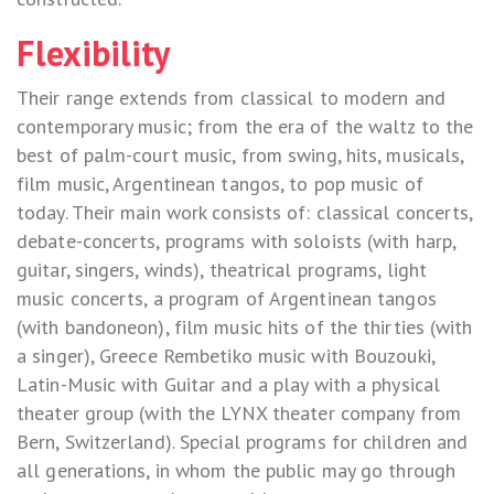
Flexibility
Their range extends from classical to modern and
contemporary music; from the era of the waltz to the
best of palm-court music, from swing, hits, musicals,
film music, Argentinean tangos, to pop music of
today. Their main work consists of: classical concerts,
debate-concerts, programs with soloists (with harp,
guitar, singers, winds), theatrical programs, light
music concerts, a program of Argentinean tangos
(with bandoneon), film music hits of the thirties (with
a singer), Greece Rembetiko music with Bouzouki,
Latin-Music with Guitar and a play with a physical
theater group (with the LYNX theater company from
Bern, Switzerland). Special programs for children and
all generations, in whom the public may go through