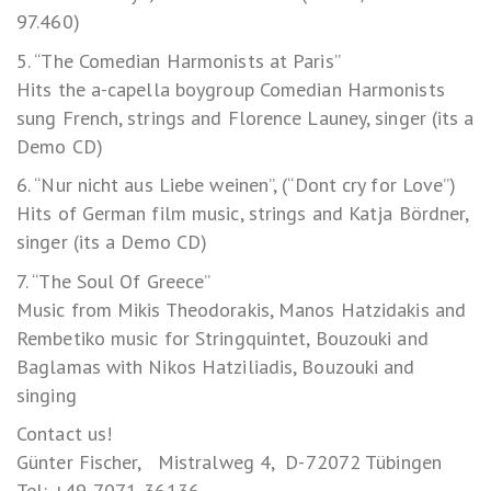
97.460)
5. “The Comedian Harmonists at Paris”
Hits the a-capella boygroup Comedian Harmonists
sung French, strings and Florence Launey, singer (its a
Demo CD)
6. “Nur nicht aus Liebe weinen”, (“Dont cry for Love”)
Hits of German film music, strings and Katja Bördner,
singer (its a Demo CD)
7. “The Soul Of Greece”
Music from Mikis Theodorakis, Manos Hatzidakis and
Rembetiko music for Stringquintet, Bouzouki and
Baglamas with Nikos Hatziliadis, Bouzouki and
singing
Contact us!
Günter Fischer, Mistralweg 4, D-72072 Tübingen
Tel: +49-7071-36136