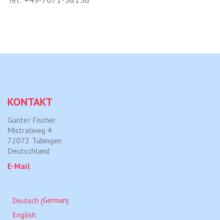
KONTAKT
Günter Fischer
Mistralweg 4
72072 Tübingen
Deutschland
E-Mail
German
Deutsch
(
)
English