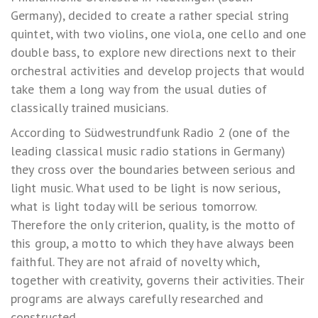
Germany), decided to create a rather special string
quintet, with two violins, one viola, one cello and one
double bass, to explore new directions next to their
orchestral activities and develop projects that would
take them a long way from the usual duties of
classically trained musicians.
According to Südwestrundfunk Radio 2 (one of the
leading classical music radio stations in Germany)
they cross over the boundaries between serious and
light music. What used to be light is now serious,
what is light today will be serious tomorrow.
Therefore the only criterion, quality, is the motto of
this group, a motto to which they have always been
faithful. They are not afraid of novelty which,
together with creativity, governs their activities. Their
programs are always carefully researched and
constructed.