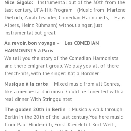
Nice Gigolo:
Instrumental out of the 30th from the
last century, UFA-Hit-Program (Music from: Marlene
Dietrich, Zarah Leander, Comedian Harmonists, Hans
Albers, Heinz Rühmann) without singer, just
instrumental but great
Au revoir, bon voyage – Les COMEDIAN
HARMONISTS à Paris
We tell you the story of the Comedian Harmonists
and there emigrant-group. We play you all of there
french-hits, with the singer: Katja Bördner
Musique à la carte
: Mixed music from all Genres,
like a menue-card in music. Could be conected with a
real dinner. With Stringquintet
The golden 20th in Berlin
: Musicaly walk through
Berlin in the 20th of the last century. You here music
from Paul Hindemith, Ernst Krenek till Kurt Weill,