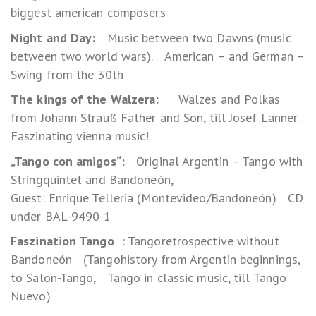
biggest american composers
Night and Day:
Music between two Dawns (music
between two world wars). American – and German –
Swing from the 30th
The kings of the Walzera:
Walzes and Polkas
from Johann Strauß Father and Son, till Josef Lanner.
Faszinating vienna music!
„Tango con amigos“:
Original Argentin – Tango with
Stringquintet and Bandoneón,
Guest: Enrique Telleria (Montevideo/Bandoneón) CD
under BAL-9490-1
Faszination Tango
: Tangoretrospective without
Bandoneón (Tangohistory from Argentin beginnings,
to Salon-Tango, Tango in classic music, till Tango
Nuevo)