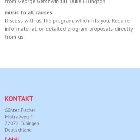
from George Gershwin till Duke Ellington
music to all causes
Discuss with us the program, which fits you. Require
info-material, or detailed program proposals directly
from us.
KONTAKT
Günter Fischer
Mistralweg 4
72072 Tübingen
Deutschland
E-Mail