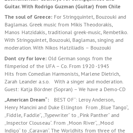
Guitar. With Rodrigo Guzman (Guitar) from Chile
The soul of Greece:
For Stringquintet, Bouzouki and
Baglamas. Greek music from Mikis Theodorakis,
Manos Hatzidakis, traditional greek-music, Rembetiko.
With Stringquintet, Bouzouki, Baglamas, singing and
moderation. With Nikos Hatziliadis – Bouzouki
Dont cry for love:
Old German songs from the
filmperiod of the UFA – Co. From 1920 -1945
Hits from Comedian Harmonists, Marlene Dietrich,
Zarah Leander a.s.o. With a singer and moderation.
Guest: Katja Bördner (Sopran) – We have a Demo-CD
„American Dream“:
BEST OF“: Leroy Anderson,
Henry Mancini and Duke Ellington From „Blue Tango“,
„Fiddle, Faddle“, „Typewriter“ to „Pink Panther“ and
„Inspector Clouseau“. From „Moon River“, „Mood
Indigo“ to „Caravan“. The Worldhits from three of the