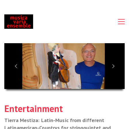
Entertainment
Tierra Mestiza: Latin-Music from different
Latinamerican-Countrys for stringquintet and